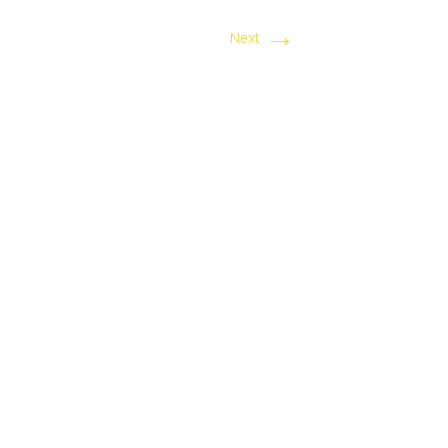
→
Next