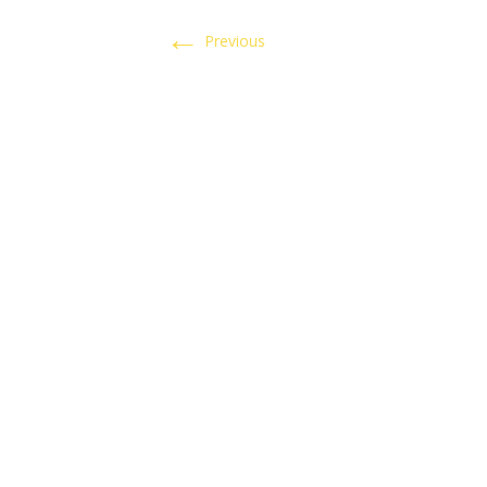
←
Previous