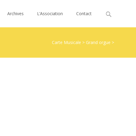
Search
Archives
L’Association
Contact
for:
Carte Musicale
>
Grand orgue
>