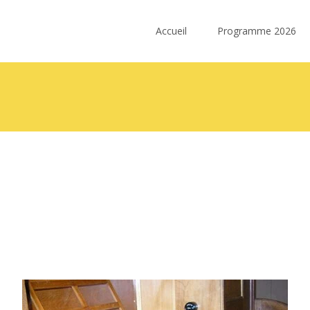
Skip
to
Accueil
Programme 2026
content